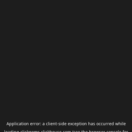
Application error: a
client
-side exception has occurred while
loading
clickgems.clickhouse.com
(see the
browser console
for