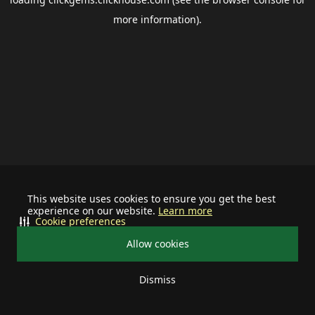
more information).
This website uses cookies to ensure you get the best
experience on our website.
Learn more
Cookie preferences
Allow cookies
Dismiss