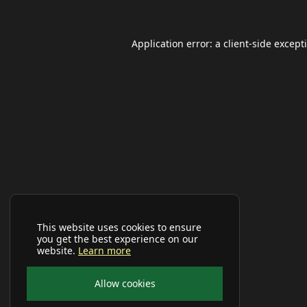
Application error: a
client
-side except
This website uses cookies to ensure
you get the best experience on our
website.
Learn more
Allow cookies