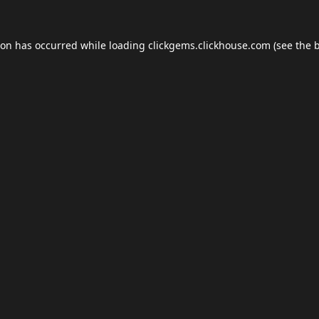
ion has occurred while loading
clickgems.clickhouse.com
(see the