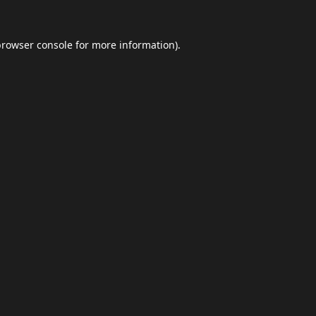
browser console
for more information).