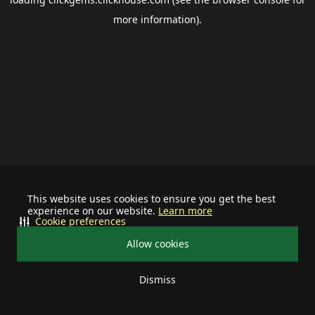
more information).
This website uses cookies to ensure you get the best
experience on our website.
Learn more
Cookie preferences
Allow cookies
Dismiss