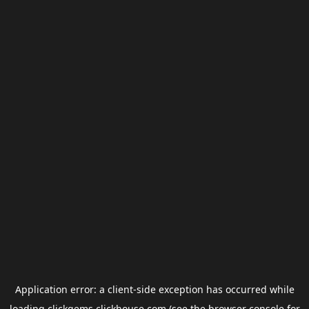
Application error: a
client
-side exception has occurred while
loading
clickgems.clickhouse.com
(see the
browser console
for