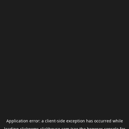
Application error: a
client
-side exception has occurred while
loading
clickgems.clickhouse.com
(see the
browser console
for