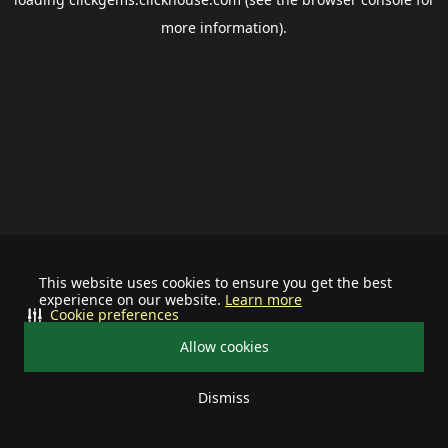
more information).
This website uses cookies to ensure you get the best
experience on our website.
Learn more
Cookie preferences
Allow cookies
Dismiss