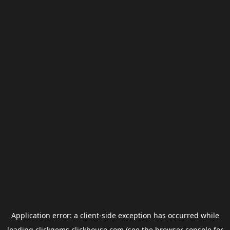
Application error: a
client
-side exception has occurred while
loading
clickgems.clickhouse.com
(see the
browser console
for