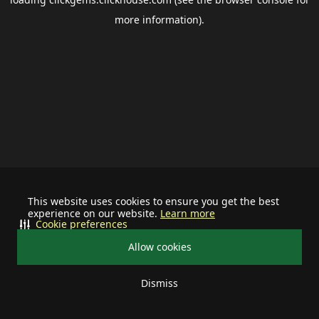
more information).
This website uses cookies to ensure you get the best
experience on our website.
Learn more
Cookie preferences
Allow cookies
Dismiss