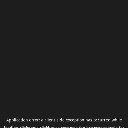
Application error: a
client
-side exception has occurred while
loading
clickgems.clickhouse.com
(see the
browser console
for