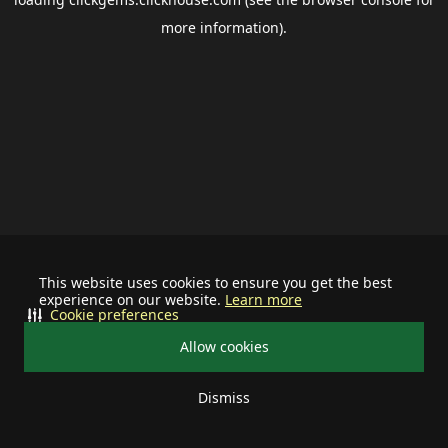
more information).
This website uses cookies to ensure you get the best
experience on our website.
Learn more
Cookie preferences
Allow cookies
Dismiss