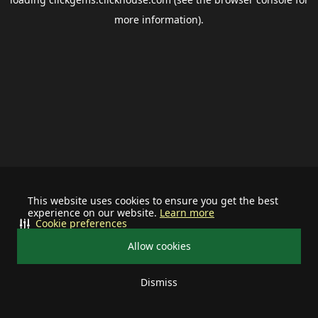
more information).
This website uses cookies to ensure you get the best
experience on our website.
Learn more
Cookie preferences
Allow cookies
Dismiss