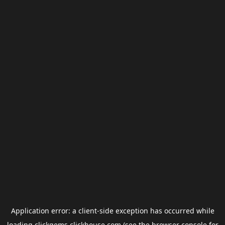
Application error: a
client
-side exception has occurred while
loading
clickgems.clickhouse.com
(see the
browser console
for