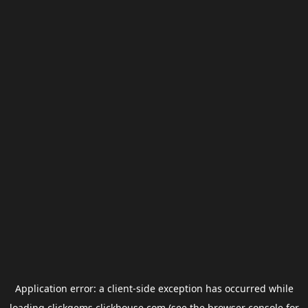
Application error: a
client
-side exception has occurred while
loading
clickgems.clickhouse.com
(see the
browser console
for