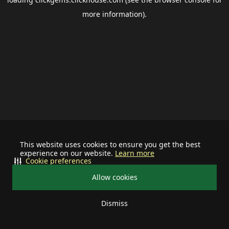
more information).
This website uses cookies to ensure you get the best
experience on our website.
Learn more
Cookie preferences
Allow cookies
Dismiss