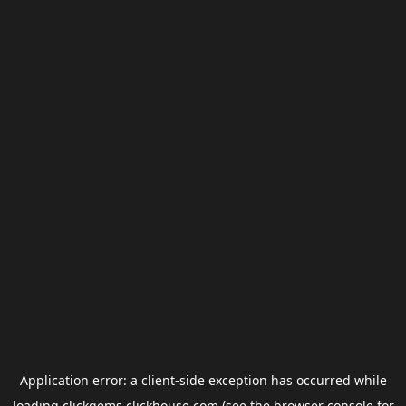
Application error: a
client
-side exception has occurred while
loading
clickgems.clickhouse.com
(see the
browser console
for