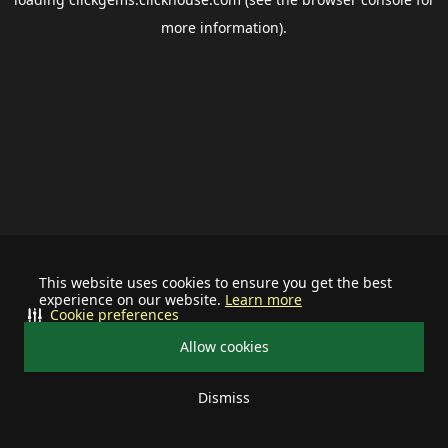
more information).
This website uses cookies to ensure you get the best
experience on our website.
Learn more
Cookie preferences
Allow cookies
Dismiss