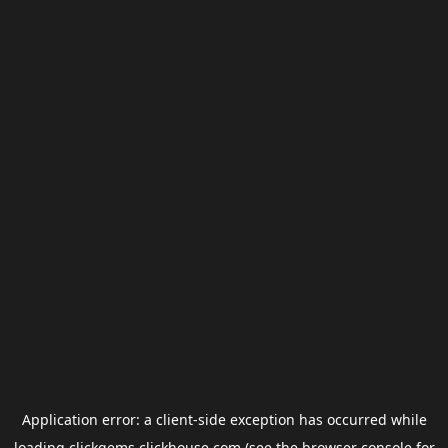
Application error: a
client
-side exception has occurred while
loading
clickgems.clickhouse.com
(see the
browser console
for