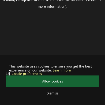
more information).
This website uses cookies to ensure you get the best
experience on our website.
Learn more
Cookie preferences
Allow cookies
Dismiss