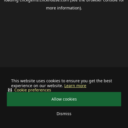
more information).
This website uses cookies to ensure you get the best
experience on our website.
Learn more
Cookie preferences
Allow cookies
Dismiss