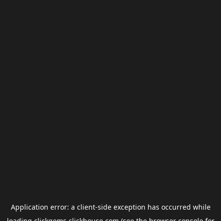
Application error: a
client
-side exception has occurred while
loading
clickgems.clickhouse.com
(see the
browser console
for