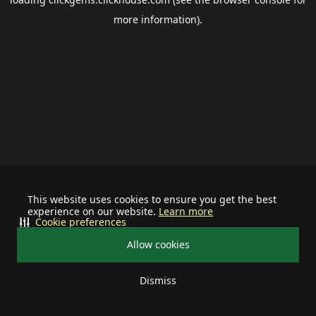
more information).
This website uses cookies to ensure you get the best
experience on our website.
Learn more
Cookie preferences
Allow cookies
Dismiss