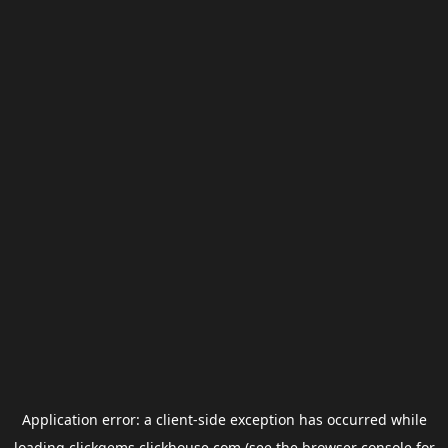
Application error: a
client
-side exception has occurred while
loading
clickgems.clickhouse.com
(see the
browser console
for