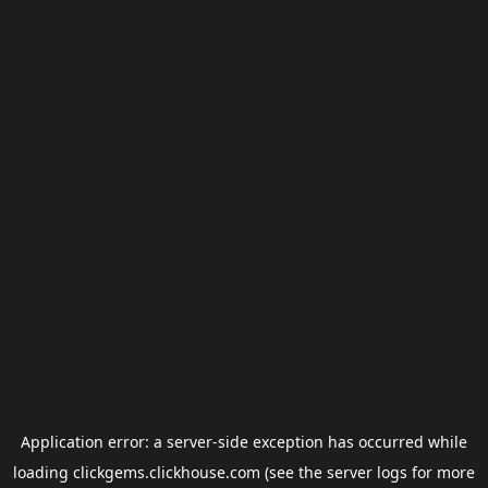
Application error: a
server
-side exception has occurred while
loading
clickgems.clickhouse.com
(see the
server logs
for more