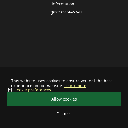
information).
Digest: 897445340
This website uses cookies to ensure you get the best
experience on our website.
Learn more
Cookie preferences
Allow cookies
Dismiss