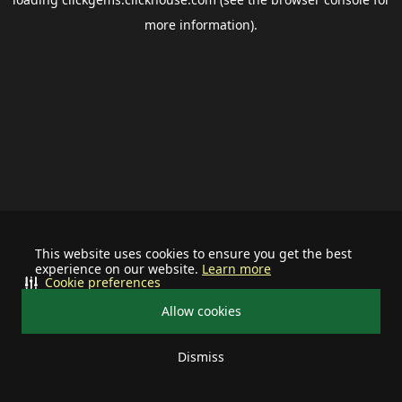
more information).
This website uses cookies to ensure you get the best
experience on our website.
Learn more
Cookie preferences
Allow cookies
Dismiss