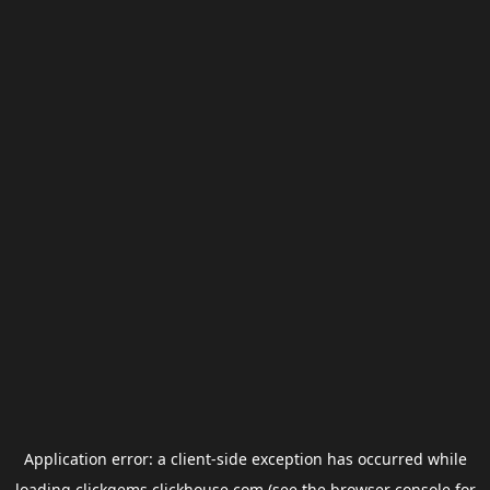
Application error: a
client
-side exception has occurred while
loading
clickgems.clickhouse.com
(see the
browser console
for