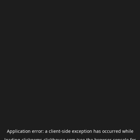
Application error: a
client
-side exception has occurred while
loading
clickgems.clickhouse.com
(see the
browser console
for