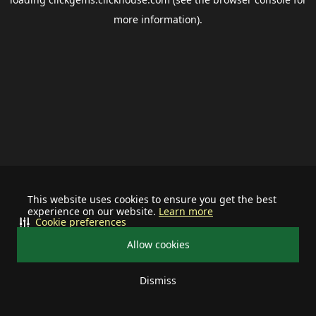
more information).
This website uses cookies to ensure you get the best
experience on our website.
Learn more
Cookie preferences
Allow cookies
Dismiss