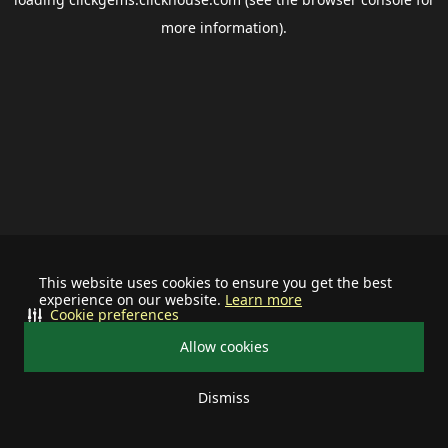
more information).
This website uses cookies to ensure you get the best
experience on our website.
Learn more
Cookie preferences
Allow cookies
Dismiss