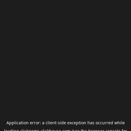
Application error: a
client
-side exception has occurred while
loading
clickgems.clickhouse.com
(see the
browser console
for