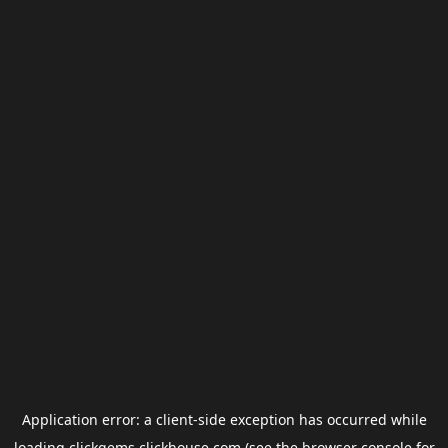
Application error: a
client
-side exception has occurred while
loading
clickgems.clickhouse.com
(see the
browser console
for