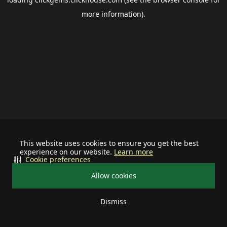
more information).
This website uses cookies to ensure you get the best
experience on our website.
Learn more
Cookie preferences
Allow cookies
Dismiss