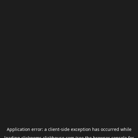
Application error: a
client
-side exception has occurred while
loading
clickgems.clickhouse.com
(see the
browser console
for