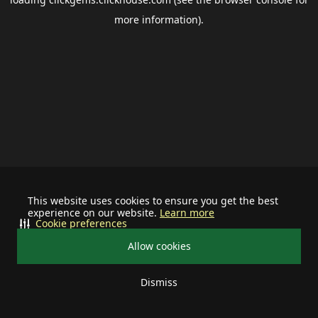
more information).
This website uses cookies to ensure you get the best
experience on our website.
Learn more
Cookie preferences
Allow cookies
Dismiss