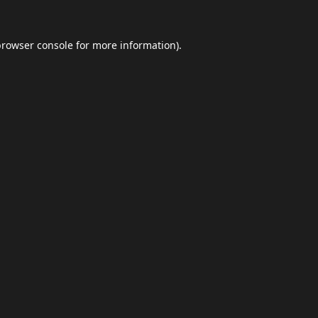
browser console
for more information).