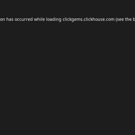
ion has occurred while loading
clickgems.clickhouse.com
(see the