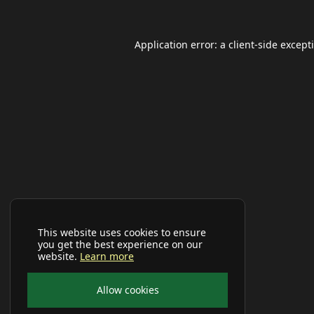
Application error: a
client
-side except
This website uses cookies to ensure
you get the best experience on our
website.
Learn more
Allow cookies