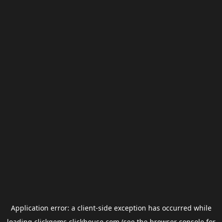
Application error: a
client
-side exception has occurred while
loading
clickgems.clickhouse.com
(see the
browser console
for