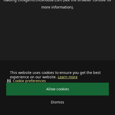
more information).
This website uses cookies to ensure you get the best
experience on our website.
Learn more
Cookie preferences
Allow cookies
Dismiss