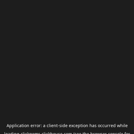
Application error: a
client
-side exception has occurred while
loading
clickgems.clickhouse.com
(see the
browser console
for