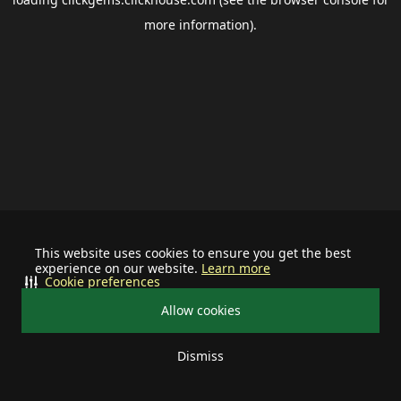
more information).
This website uses cookies to ensure you get the best
experience on our website.
Learn more
Cookie preferences
Allow cookies
Dismiss