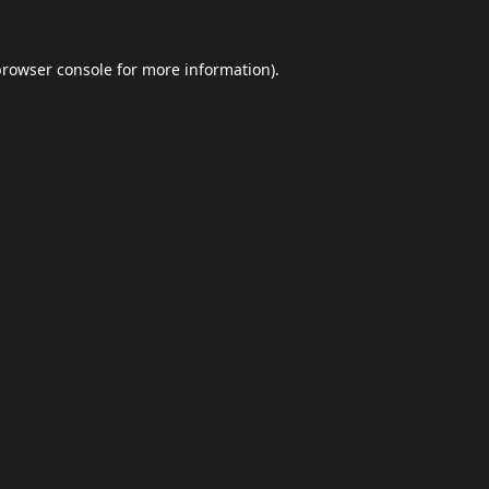
browser console
for more information).