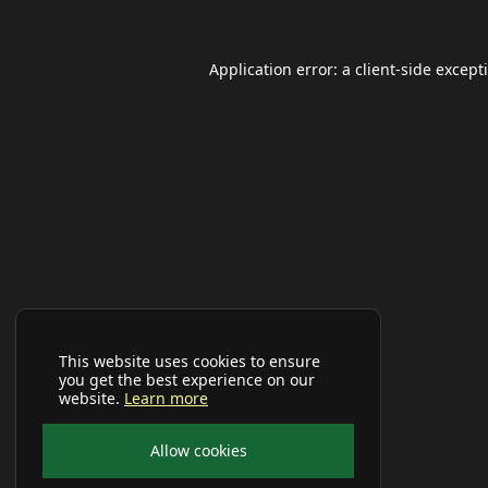
Application error: a
client
-side except
This website uses cookies to ensure
you get the best experience on our
website.
Learn more
Allow cookies