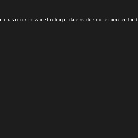
ion has occurred while loading
clickgems.clickhouse.com
(see the