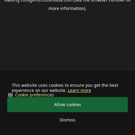
more information).
This website uses cookies to ensure you get the best
experience on our website.
Learn more
Cookie preferences
Allow cookies
Dismiss