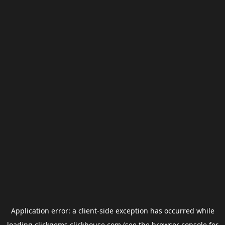
Application error: a
client
-side exception has occurred while
loading
clickgems.clickhouse.com
(see the
browser console
for