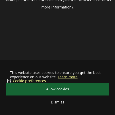
more information).
This website uses cookies to ensure you get the best
experience on our website.
Learn more
Cookie preferences
Allow cookies
Dismiss