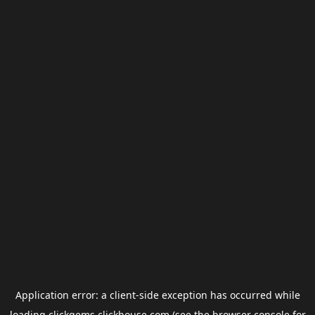
Application error: a
client
-side exception has occurred while
loading
clickgems.clickhouse.com
(see the
browser console
for