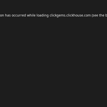
ion has occurred while loading
clickgems.clickhouse.com
(see the