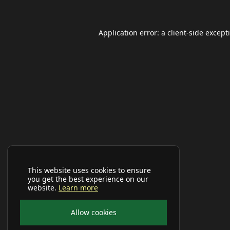
Application error: a
client
-side except
This website uses cookies to ensure
you get the best experience on our
website.
Learn more
Allow cookies