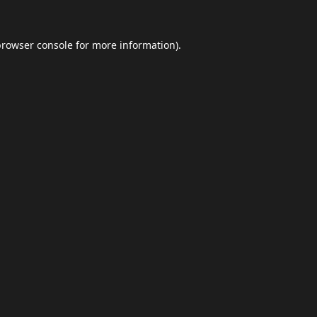
browser console
for more information).