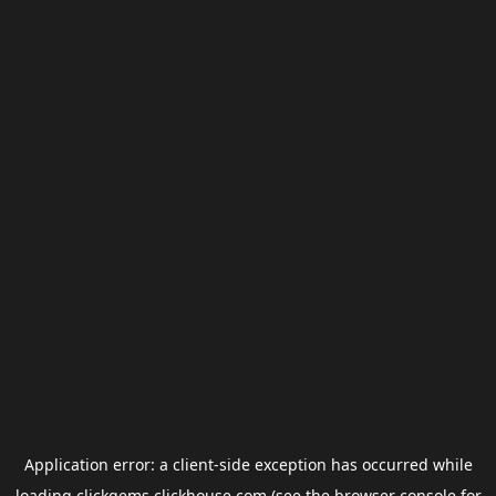
Application error: a
client
-side exception has occurred while
loading
clickgems.clickhouse.com
(see the
browser console
for