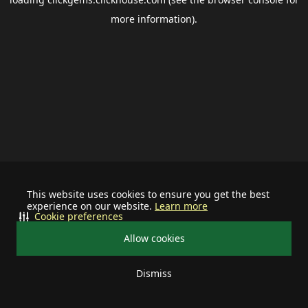
more information).
This website uses cookies to ensure you get the best
experience on our website.
Learn more
Cookie preferences
Allow cookies
Dismiss