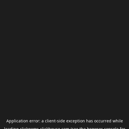
Application error: a
client
-side exception has occurred while
loading
clickgems.clickhouse.com
(see the
browser console
for