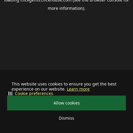
more information).
This website uses cookies to ensure you get the best
experience on our website.
Learn more
Cookie preferences
Allow cookies
Dismiss