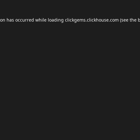
ion has occurred while loading
clickgems.clickhouse.com
(see the