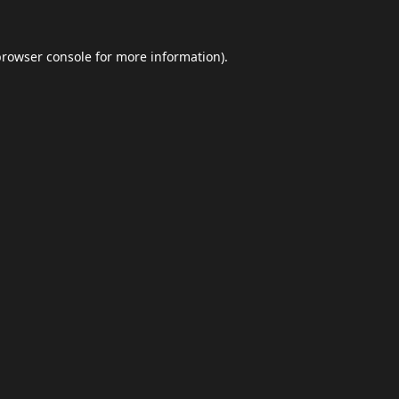
browser console
for more information).