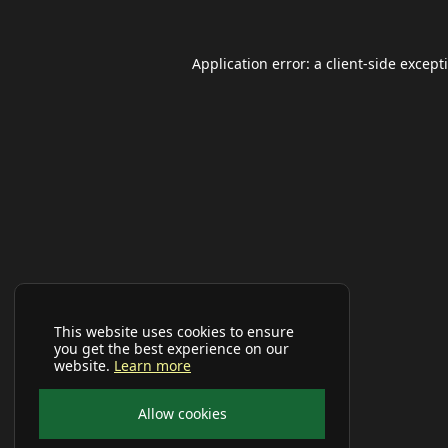
Application error: a
client
-side except
This website uses cookies to ensure
you get the best experience on our
website.
Learn more
Allow cookies