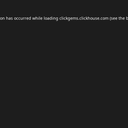
ion has occurred while loading
clickgems.clickhouse.com
(see the