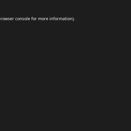
browser console
for more information).