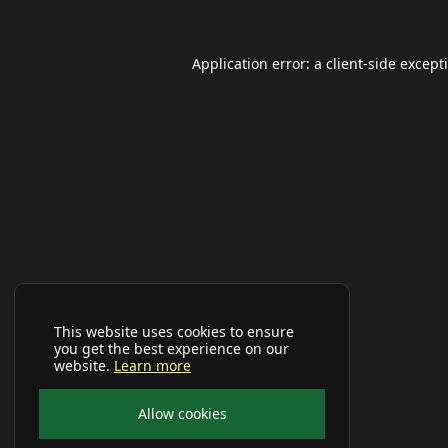
Application error: a
client
-side except
This website uses cookies to ensure
you get the best experience on our
website.
Learn more
Allow cookies