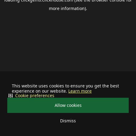
more information).
This website uses cookies to ensure you get the best
experience on our website.
Learn more
Cookie preferences
Allow cookies
Dismiss