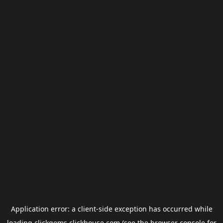
Application error: a
client
-side exception has occurred while
loading
clickgems.clickhouse.com
(see the
browser console
for