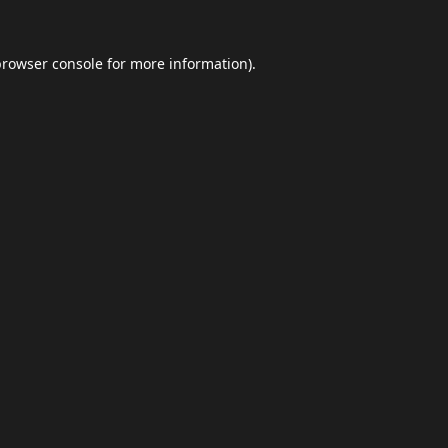
browser console
for more information).