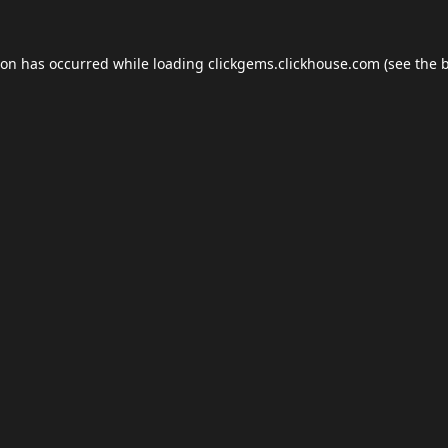
ion has occurred while loading
clickgems.clickhouse.com
(see the