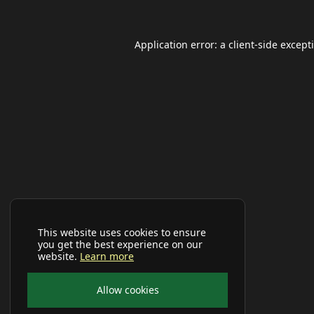
Application error: a
client
-side except
This website uses cookies to ensure
you get the best experience on our
website.
Learn more
Allow cookies