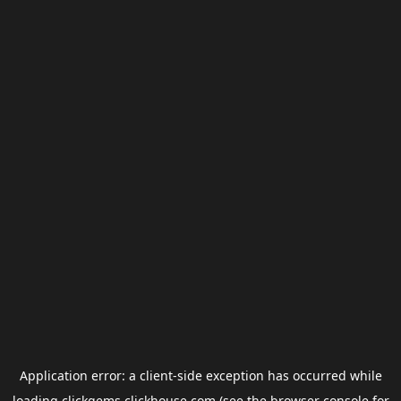
Application error: a
client
-side exception has occurred while
loading
clickgems.clickhouse.com
(see the
browser console
for