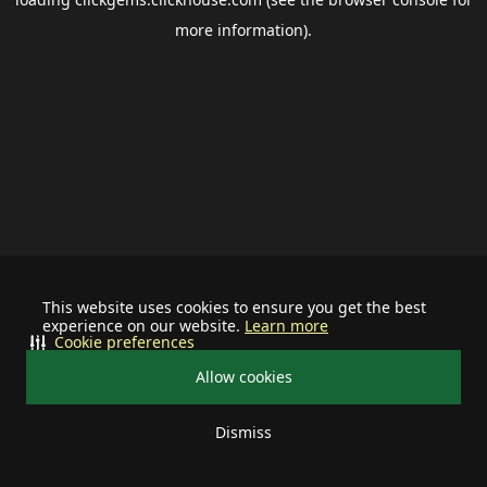
more information).
This website uses cookies to ensure you get the best
experience on our website.
Learn more
Cookie preferences
Allow cookies
Dismiss