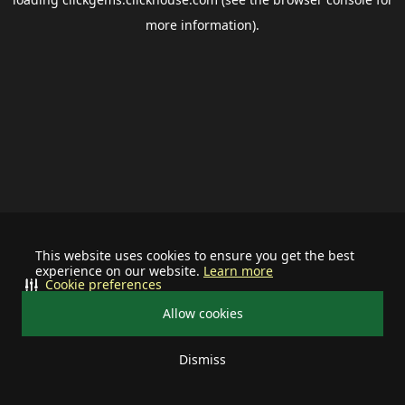
more information).
This website uses cookies to ensure you get the best
experience on our website.
Learn more
Cookie preferences
Allow cookies
Dismiss