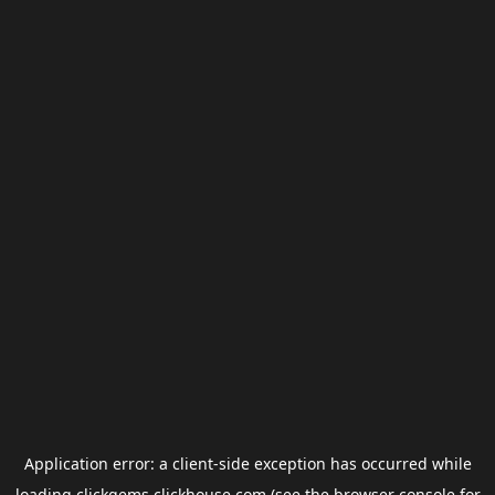
Application error: a
client
-side exception has occurred while
loading
clickgems.clickhouse.com
(see the
browser console
for