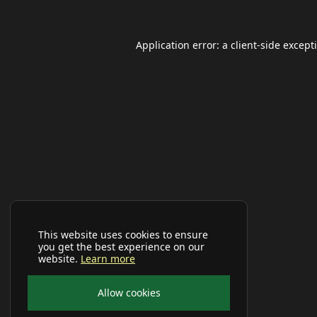
Application error: a
client
-side except
This website uses cookies to ensure
you get the best experience on our
website.
Learn more
Allow cookies