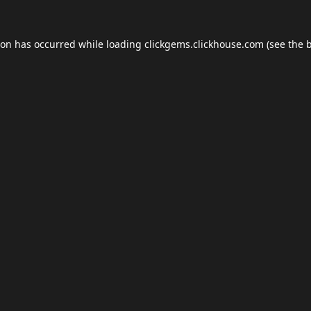
ion has occurred while loading
clickgems.clickhouse.com
(see the