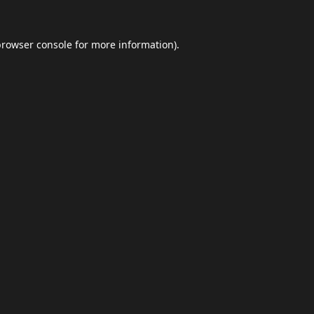
browser console
for more information).