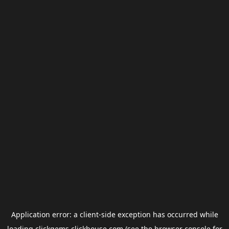
Application error: a
client
-side exception has occurred while
loading
clickgems.clickhouse.com
(see the
browser console
for