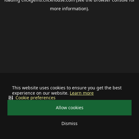
more information).
This website uses cookies to ensure you get the best
experience on our website.
Learn more
Cookie preferences
Allow cookies
Dismiss