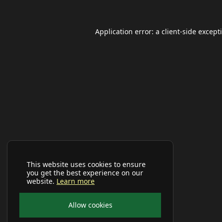
Application error: a
client
-side except
This website uses cookies to ensure
you get the best experience on our
website.
Learn more
Allow cookies