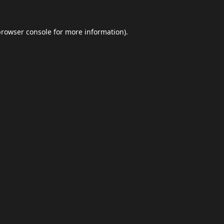
browser console
for more information).