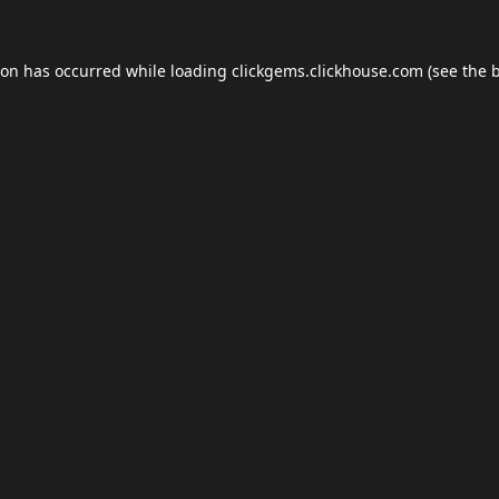
ion has occurred while loading
clickgems.clickhouse.com
(see the