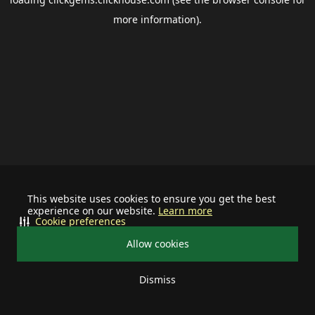
more information).
This website uses cookies to ensure you get the best
experience on our website.
Learn more
Cookie preferences
Allow cookies
Dismiss