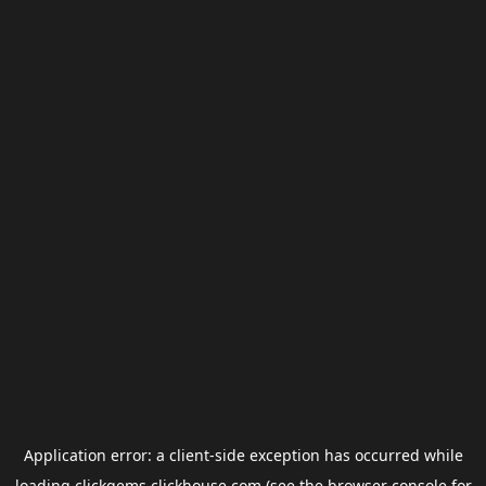
Application error: a
client
-side exception has occurred while
loading
clickgems.clickhouse.com
(see the
browser console
for