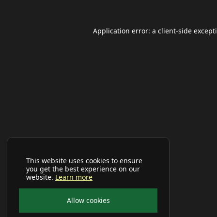
Application error: a
client
-side except
This website uses cookies to ensure
you get the best experience on our
website.
Learn more
Allow cookies