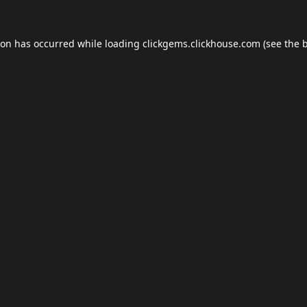
ion has occurred while loading
clickgems.clickhouse.com
(see the