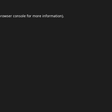
browser console
for more information).