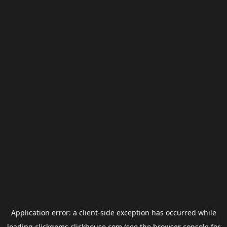
Application error: a
client
-side exception has occurred while
loading
clickgems.clickhouse.com
(see the
browser console
for