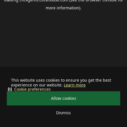
more information).
This website uses cookies to ensure you get the best
experience on our website.
Learn more
Cookie preferences
Allow cookies
Dismiss