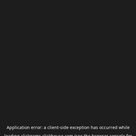
Application error: a
client
-side exception has occurred while
loading
clickgems.clickhouse.com
(see the
browser console
for