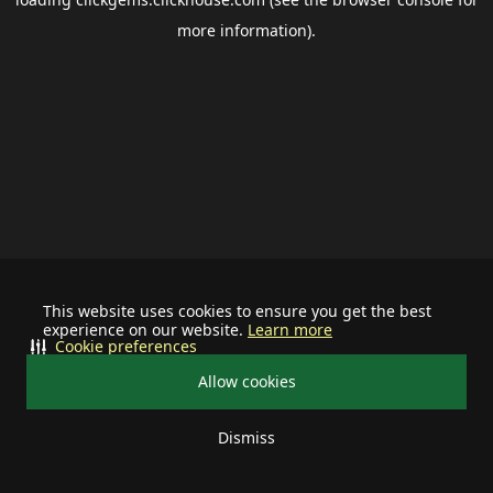
more information).
This website uses cookies to ensure you get the best
experience on our website.
Learn more
Cookie preferences
Allow cookies
Dismiss