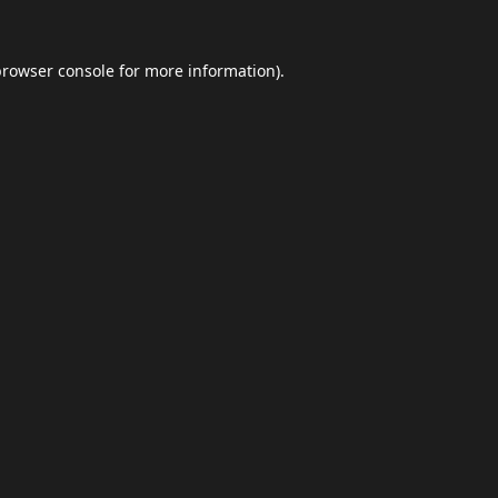
browser console
for more information).