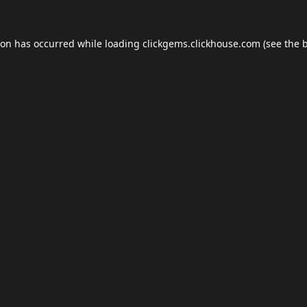
ion has occurred while loading
clickgems.clickhouse.com
(see the