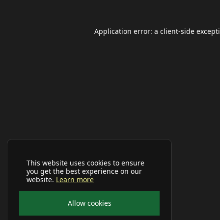
Application error: a
client
-side except
This website uses cookies to ensure
you get the best experience on our
website.
Learn more
Allow cookies