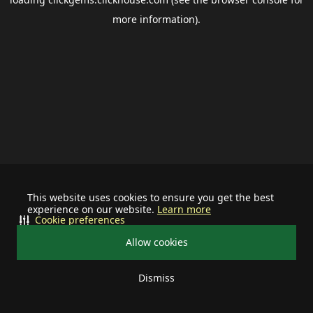
more information).
This website uses cookies to ensure you get the best
experience on our website.
Learn more
Cookie preferences
Allow cookies
Dismiss