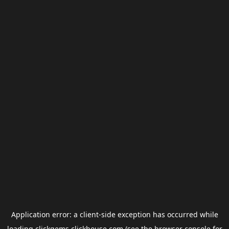
Application error: a
client
-side exception has occurred while
loading
clickgems.clickhouse.com
(see the
browser console
for