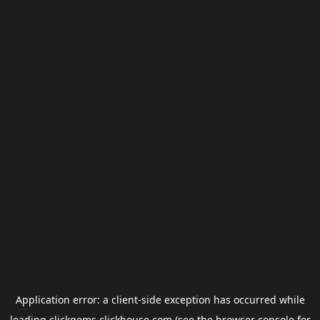
Application error: a
client
-side exception has occurred while
loading
clickgems.clickhouse.com
(see the
browser console
for