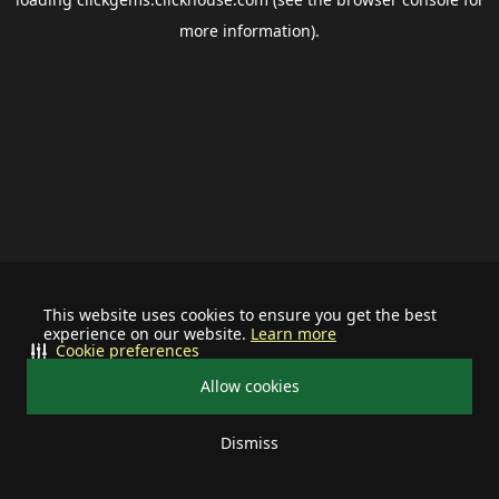
more information).
This website uses cookies to ensure you get the best
experience on our website.
Learn more
Cookie preferences
Allow cookies
Dismiss