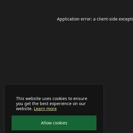
Application error: a
client
-side except
This website uses cookies to ensure
you get the best experience on our
website.
Learn more
Allow cookies