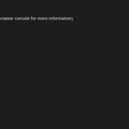
browser console
for more information).