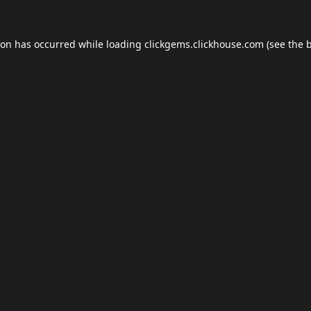
ion has occurred while loading
clickgems.clickhouse.com
(see the