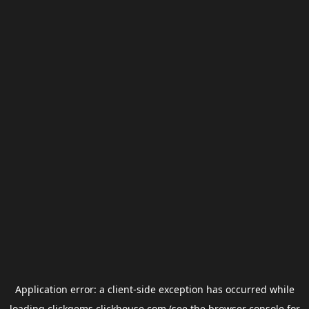
Application error: a
client
-side exception has occurred while
loading
clickgems.clickhouse.com
(see the
browser console
for