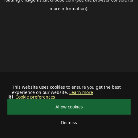
more information).
This website uses cookies to ensure you get the best
experience on our website.
Learn more
Cookie preferences
Allow cookies
Dismiss