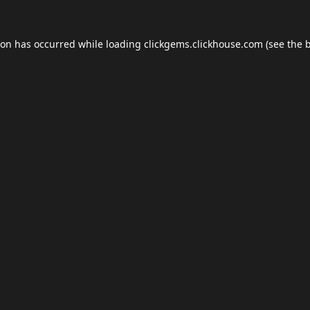
ion has occurred while loading
clickgems.clickhouse.com
(see the