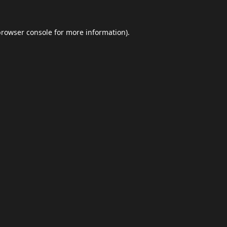
browser console
for more information).