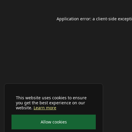
Application error: a
client
-side except
This website uses cookies to ensure
you get the best experience on our
website.
Learn more
Allow cookies