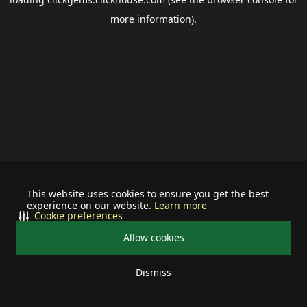
more information).
This website uses cookies to ensure you get the best
experience on our website.
Learn more
Cookie preferences
Allow cookies
Dismiss