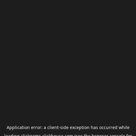
Application error: a
client
-side exception has occurred while
loading
clickgems.clickhouse.com
(see the
browser console
for