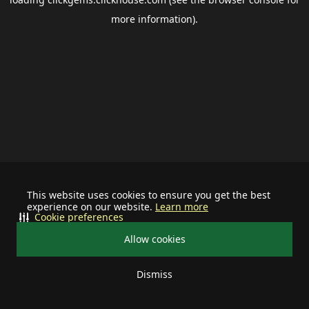
more information).
This website uses cookies to ensure you get the best
experience on our website.
Learn more
Cookie preferences
Allow cookies
Dismiss