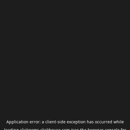
Application error: a
client
-side exception has occurred while
loading
clickgems.clickhouse.com
(see the
browser console
for