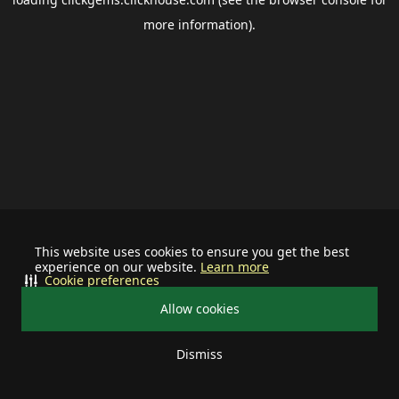
more information).
This website uses cookies to ensure you get the best
experience on our website.
Learn more
Cookie preferences
Allow cookies
Dismiss