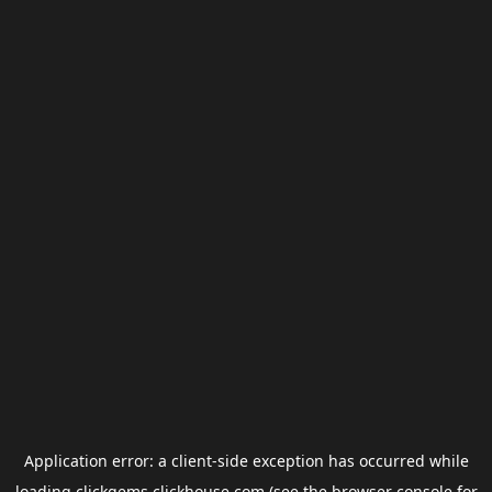
Application error: a
client
-side exception has occurred while
loading
clickgems.clickhouse.com
(see the
browser console
for