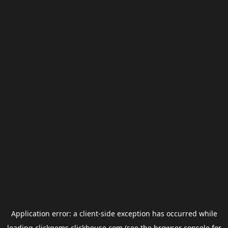
Application error: a
client
-side exception has occurred while
loading
clickgems.clickhouse.com
(see the
browser console
for