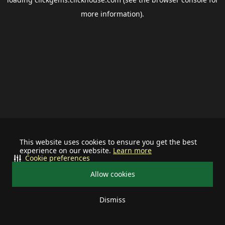
more information).
This website uses cookies to ensure you get the best
experience on our website.
Learn more
Cookie preferences
Allow cookies
Dismiss